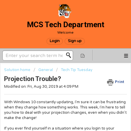
MCS Tech Department
Welcome
Login
Sign up
Solution home
General
Tech Tip Tuesday
Projection Trouble?
Print
Modified on: Fri, Aug 30, 2019 at 4:09 PM
With Windows 10 constantly updating, I'm sure it can be frustrating
when they change how something works. This week, I'm here to tell
you how to deal with your projection changes, even when you didn't
make the change!
If you ever find yourself in a situation where you login to your