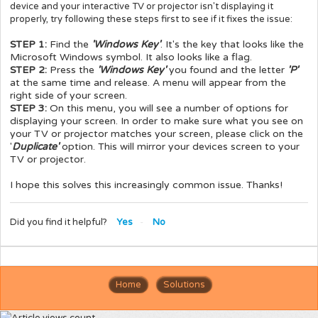
device and your interactive TV or projector isn't displaying it
properly, try following these steps first to see if it fixes the issue:
STEP 1:
Find the
'Windows Key'
. It's the key that looks like the
Microsoft Windows symbol. It also looks like a flag.
STEP 2:
Press the
'Windows Key'
you found and the letter
'P'
at the same time and release. A menu will appear from the
right side of your screen.
STEP 3:
On this menu, you will see a number of options for
displaying your screen. In order to make sure what you see on
your TV or projector matches your screen, please click on the
'
Duplicate'
option. This will mirror your devices screen to your
TV or projector.
I hope this solves this increasingly common issue. Thanks!
Did you find it helpful?
Yes
No
Home
Solutions